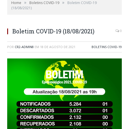
»
»
Home
Boletins COVID-19
Boletim COVID-19
(18/08/2021)
Boletim COVID-19 (18/08/2021)
0
POR
CR2-ADMIN8
EM
18 DE AGOSTO DE 2021
BOLETINS COVID-19